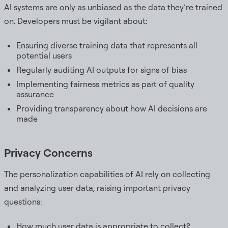
AI systems are only as unbiased as the data they’re trained
on. Developers must be vigilant about:
Ensuring diverse training data that represents all
potential users
Regularly auditing AI outputs for signs of bias
Implementing fairness metrics as part of quality
assurance
Providing transparency about how AI decisions are
made
Privacy Concerns
The personalization capabilities of AI rely on collecting
and analyzing user data, raising important privacy
questions:
How much user data is appropriate to collect?