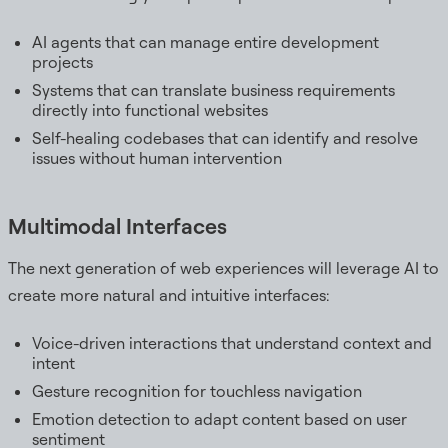
AI agents that can manage entire development
projects
Systems that can translate business requirements
directly into functional websites
Self-healing codebases that can identify and resolve
issues without human intervention
Multimodal Interfaces
The next generation of web experiences will leverage AI to
create more natural and intuitive interfaces:
Voice-driven interactions that understand context and
intent
Gesture recognition for touchless navigation
Emotion detection to adapt content based on user
sentiment