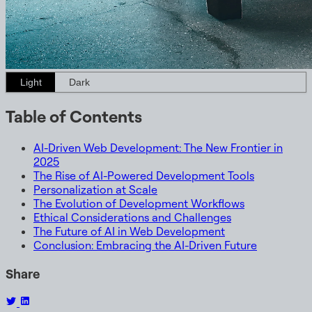
Light
Dark
Table of Contents
AI-Driven Web Development: The New Frontier in
2025
The Rise of AI-Powered Development Tools
Personalization at Scale
The Evolution of Development Workflows
Ethical Considerations and Challenges
The Future of AI in Web Development
Conclusion: Embracing the AI-Driven Future
Share