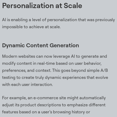
Personalization at Scale
AI is enabling a level of personalization that was previously
impossible to achieve at scale.
Dynamic Content Generation
Modern websites can now leverage AI to generate and
modify content in real-time based on user behavior,
preferences, and context. This goes beyond simple A/B
testing to create truly dynamic experiences that evolve
with each user interaction.
For example, an e-commerce site might automatically
adjust its product descriptions to emphasize different
features based on a user’s browsing history or