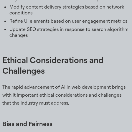
Modify content delivery strategies based on network
conditions
Refine UI elements based on user engagement metrics
Update SEO strategies in response to search algorithm
changes
Ethical Considerations and
Challenges
The rapid advancement of AI in web development brings
with it important ethical considerations and challenges
that the industry must address.
Bias and Fairness