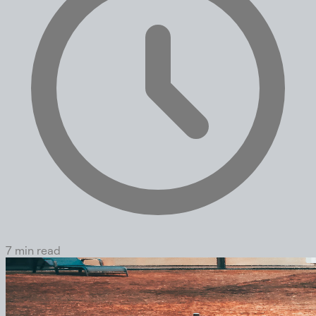
7 min read