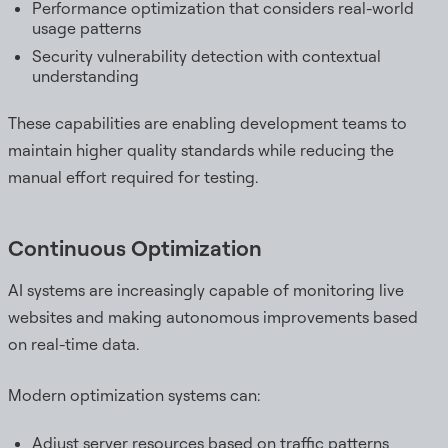
Performance optimization that considers real-world
usage patterns
Security vulnerability detection with contextual
understanding
These capabilities are enabling development teams to
maintain higher quality standards while reducing the
manual effort required for testing.
Continuous Optimization
AI systems are increasingly capable of monitoring live
websites and making autonomous improvements based
on real-time data.
Modern optimization systems can:
Adjust server resources based on traffic patterns