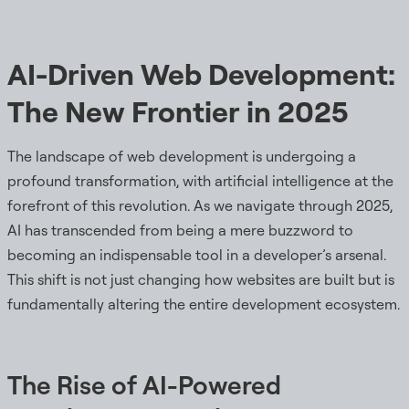
AI-Driven Web Development:
The New Frontier in 2025
The landscape of web development is undergoing a
profound transformation, with artificial intelligence at the
forefront of this revolution. As we navigate through 2025,
AI has transcended from being a mere buzzword to
becoming an indispensable tool in a developer’s arsenal.
This shift is not just changing how websites are built but is
fundamentally altering the entire development ecosystem.
The Rise of AI-Powered