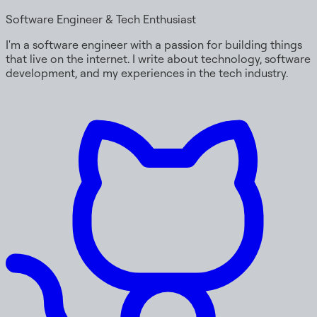
Software Engineer & Tech Enthusiast
I'm a software engineer with a passion for building things
that live on the internet. I write about technology, software
development, and my experiences in the tech industry.