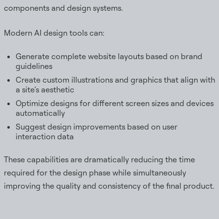
components and design systems.
Modern AI design tools can:
Generate complete website layouts based on brand
guidelines
Create custom illustrations and graphics that align with
a site’s aesthetic
Optimize designs for different screen sizes and devices
automatically
Suggest design improvements based on user
interaction data
These capabilities are dramatically reducing the time
required for the design phase while simultaneously
improving the quality and consistency of the final product.