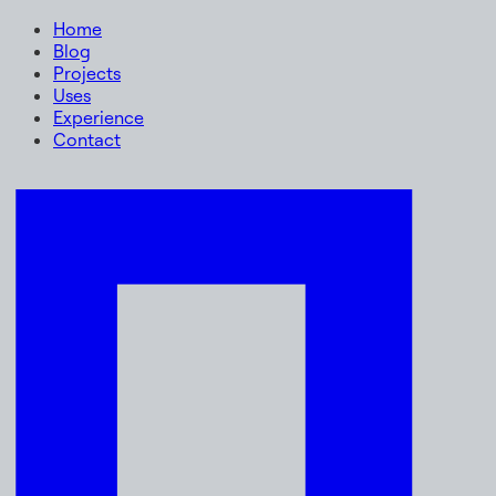
Home
Blog
Projects
Uses
Experience
Contact