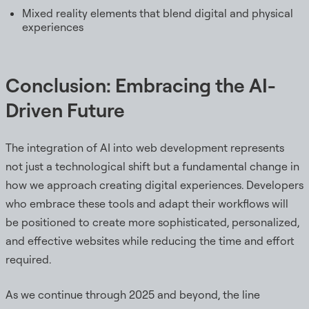
Mixed reality elements that blend digital and physical
experiences
Conclusion: Embracing the AI-
Driven Future
The integration of AI into web development represents
not just a technological shift but a fundamental change in
how we approach creating digital experiences. Developers
who embrace these tools and adapt their workflows will
be positioned to create more sophisticated, personalized,
and effective websites while reducing the time and effort
required.
As we continue through 2025 and beyond, the line