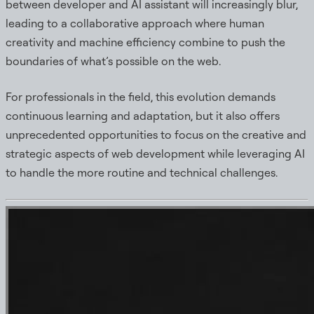
between developer and AI assistant will increasingly blur,
leading to a collaborative approach where human
creativity and machine efficiency combine to push the
boundaries of what’s possible on the web.
For professionals in the field, this evolution demands
continuous learning and adaptation, but it also offers
unprecedented opportunities to focus on the creative and
strategic aspects of web development while leveraging AI
to handle the more routine and technical challenges.