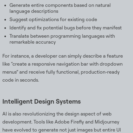
Generate entire components based on natural
language descriptions
Suggest optimizations for existing code
Identify and fix potential bugs before they manifest
Translate between programming languages with
remarkable accuracy
For instance, a developer can simply describe a feature
like “create a responsive navigation bar with dropdown
menus” and receive fully functional, production-ready
code in seconds.
Intelligent Design Systems
AI is also revolutionizing the design aspect of web
development. Tools like Adobe Firefly and Midjourney
have evolved to generate not just images but entire UI