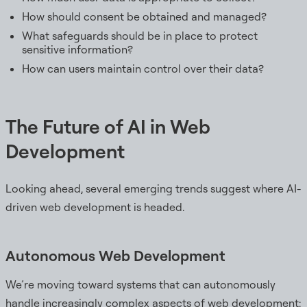
How should consent be obtained and managed?
What safeguards should be in place to protect
sensitive information?
How can users maintain control over their data?
The Future of AI in Web
Development
Looking ahead, several emerging trends suggest where AI-
driven web development is headed.
Autonomous Web Development
We’re moving toward systems that can autonomously
handle increasingly complex aspects of web development: