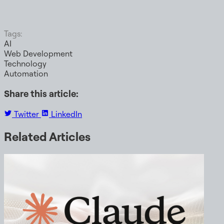
Tags:
AI
Web Development
Technology
Automation
Share this article:
Twitter
LinkedIn
Related Articles