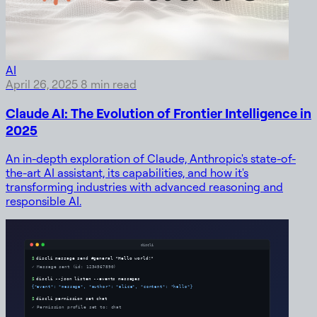
AI
April 26, 2025
8 min read
Claude AI: The Evolution of Frontier Intelligence in
2025
An in-depth exploration of Claude, Anthropic's state-of-
the-art AI assistant, its capabilities, and how it's
transforming industries with advanced reasoning and
responsible AI.