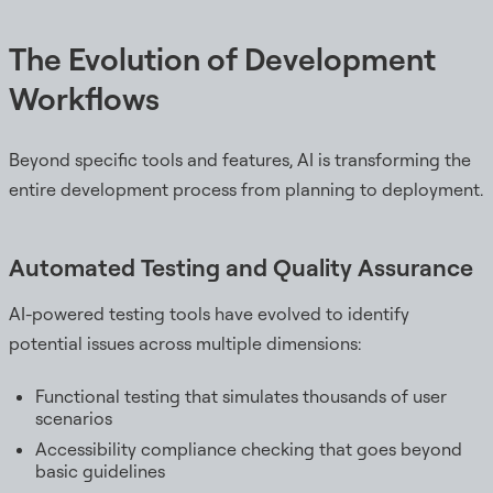
The Evolution of Development
Workflows
Beyond specific tools and features, AI is transforming the
entire development process from planning to deployment.
Automated Testing and Quality Assurance
AI-powered testing tools have evolved to identify
potential issues across multiple dimensions:
Functional testing that simulates thousands of user
scenarios
Accessibility compliance checking that goes beyond
basic guidelines