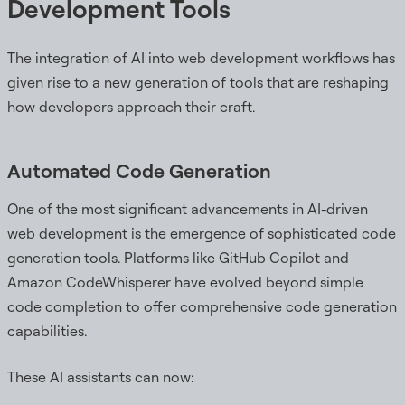
Development Tools
The integration of AI into web development workflows has
given rise to a new generation of tools that are reshaping
how developers approach their craft.
Automated Code Generation
One of the most significant advancements in AI-driven
web development is the emergence of sophisticated code
generation tools. Platforms like GitHub Copilot and
Amazon CodeWhisperer have evolved beyond simple
code completion to offer comprehensive code generation
capabilities.
These AI assistants can now: