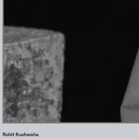
Rohit Kushwaha