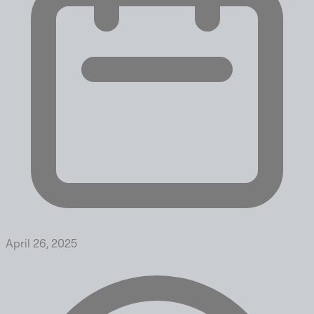
April 26, 2025