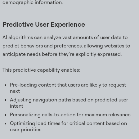
demographic information.
Predictive User Experience
AI algorithms can analyze vast amounts of user data to
predict behaviors and preferences, allowing websites to
anticipate needs before they’re explicitly expressed.
This predictive capability enables:
Pre-loading content that users are likely to request
next
Adjusting navigation paths based on predicted user
intent
Personalizing calls-to-action for maximum relevance
Optimizing load times for critical content based on
user priorities