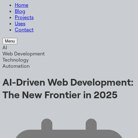
Home
Blog
Projects
Uses
Contact
Menu
AI
Web Development
Technology
Automation
AI-Driven Web Development:
The New Frontier in 2025