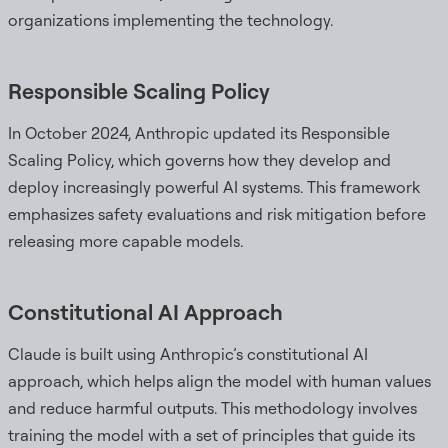
organizations implementing the technology.
Responsible Scaling Policy
In October 2024, Anthropic updated its Responsible
Scaling Policy, which governs how they develop and
deploy increasingly powerful AI systems. This framework
emphasizes safety evaluations and risk mitigation before
releasing more capable models.
Constitutional AI Approach
Claude is built using Anthropic’s constitutional AI
approach, which helps align the model with human values
and reduce harmful outputs. This methodology involves
training the model with a set of principles that guide its