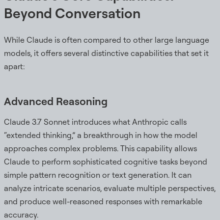
Beyond Conversation
While Claude is often compared to other large language
models, it offers several distinctive capabilities that set it
apart:
Advanced Reasoning
Claude 3.7 Sonnet introduces what Anthropic calls
“extended thinking,” a breakthrough in how the model
approaches complex problems. This capability allows
Claude to perform sophisticated cognitive tasks beyond
simple pattern recognition or text generation. It can
analyze intricate scenarios, evaluate multiple perspectives,
and produce well-reasoned responses with remarkable
accuracy.