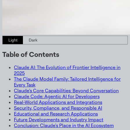
Light
Dark
Table of Contents
Claude AI: The Evolution of Frontier Intelligence in
2025
The Claude Model Family: Tailored Intelligence for
Every Task
Claude’s Core Capabilities: Beyond Conversation
Claude Code: Agentic AI for Developers
Real-World Applications and Integrations
Security, Compliance, and Responsible AI
Educational and Research Applications
Future Developments and Industry Impact
Conclusion: Claude’s Place in the AI Ecosystem