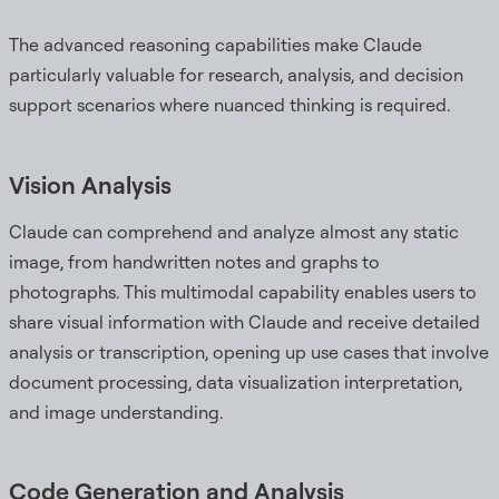
The advanced reasoning capabilities make Claude
particularly valuable for research, analysis, and decision
support scenarios where nuanced thinking is required.
Vision Analysis
Claude can comprehend and analyze almost any static
image, from handwritten notes and graphs to
photographs. This multimodal capability enables users to
share visual information with Claude and receive detailed
analysis or transcription, opening up use cases that involve
document processing, data visualization interpretation,
and image understanding.
Code Generation and Analysis