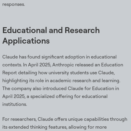
responses.
Educational and Research
Applications
Claude has found significant adoption in educational
contexts. In April 2025, Anthropic released an Education
Report detailing how university students use Claude,
highlighting its role in academic research and learning.
The company also introduced Claude for Education in
April 2025, a specialized offering for educational
institutions.
For researchers, Claude offers unique capabilities through
its extended thinking features, allowing for more