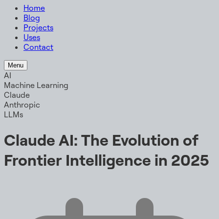
Home
Blog
Projects
Uses
Contact
Menu
AI
Machine Learning
Claude
Anthropic
LLMs
Claude AI: The Evolution of
Frontier Intelligence in 2025