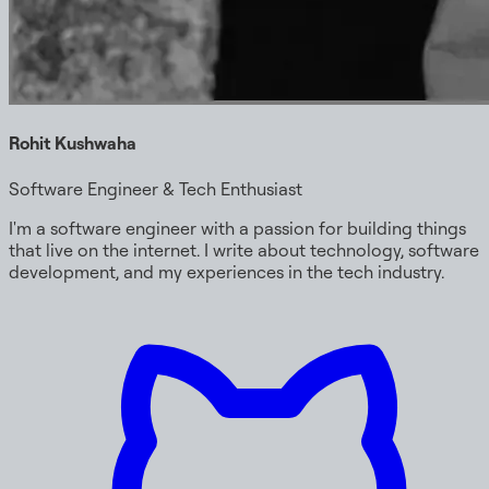
Rohit Kushwaha
Software Engineer & Tech Enthusiast
I'm a software engineer with a passion for building things
that live on the internet. I write about technology, software
development, and my experiences in the tech industry.