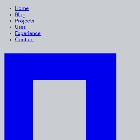
Home
Blog
Projects
Uses
Experience
Contact