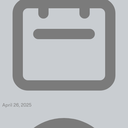
April 26, 2025