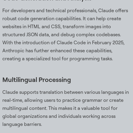
For developers and technical professionals, Claude offers
robust code generation capabilities. It can help create
websites in HTML and CSS, transform images into
structured JSON data, and debug complex codebases.
With the introduction of Claude Code in February 2025,
Anthropic has further enhanced these capabilities,
creating a specialized tool for programming tasks.
Multilingual Processing
Claude supports translation between various languages in
real-time, allowing users to practice grammar or create
multilingual content. This makes it a valuable tool for
global organizations and individuals working across
language barriers.