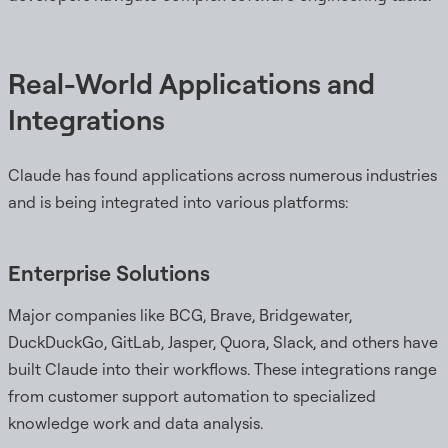
Real-World Applications and
Integrations
Claude has found applications across numerous industries
and is being integrated into various platforms:
Enterprise Solutions
Major companies like BCG, Brave, Bridgewater,
DuckDuckGo, GitLab, Jasper, Quora, Slack, and others have
built Claude into their workflows. These integrations range
from customer support automation to specialized
knowledge work and data analysis.