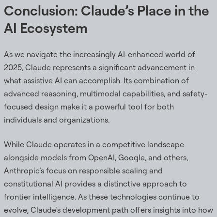
Conclusion: Claude’s Place in the
AI Ecosystem
As we navigate the increasingly AI-enhanced world of
2025, Claude represents a significant advancement in
what assistive AI can accomplish. Its combination of
advanced reasoning, multimodal capabilities, and safety-
focused design make it a powerful tool for both
individuals and organizations.
While Claude operates in a competitive landscape
alongside models from OpenAI, Google, and others,
Anthropic’s focus on responsible scaling and
constitutional AI provides a distinctive approach to
frontier intelligence. As these technologies continue to
evolve, Claude’s development path offers insights into how