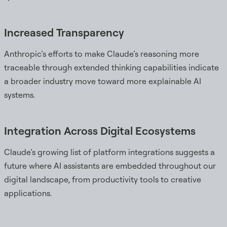
Increased Transparency
Anthropic’s efforts to make Claude’s reasoning more
traceable through extended thinking capabilities indicate
a broader industry move toward more explainable AI
systems.
Integration Across Digital Ecosystems
Claude’s growing list of platform integrations suggests a
future where AI assistants are embedded throughout our
digital landscape, from productivity tools to creative
applications.