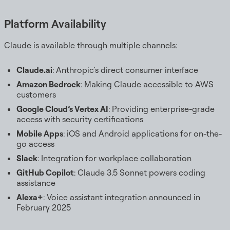
Platform Availability
Claude is available through multiple channels:
Claude.ai
: Anthropic’s direct consumer interface
Amazon Bedrock
: Making Claude accessible to AWS
customers
Google Cloud’s Vertex AI
: Providing enterprise-grade
access with security certifications
Mobile Apps
: iOS and Android applications for on-the-
go access
Slack
: Integration for workplace collaboration
GitHub Copilot
: Claude 3.5 Sonnet powers coding
assistance
Alexa+
: Voice assistant integration announced in
February 2025