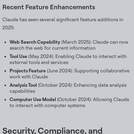
Recent Feature Enhancements
Claude has seen several significant feature additions in
2025:
Web Search Capability
(March 2025): Claude can now
search the web for current information
Tool Use
(May 2024): Enabling Claude to interact with
external tools and services
Projects Feature
(June 2024): Supporting collaborative
work with Claude
Analysis Tool
(October 2024): Enhancing data analysis
capabilities
Computer Use Model
(October 2024): Allowing Claude
to interact with computer systems
Security, Compliance, and