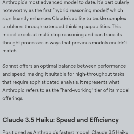
Anthropic’s most advanced model to date. It’s particularly
noteworthy as the first “hybrid reasoning model,” which
significantly enhances Claude’s ability to tackle complex
problems through extended thinking capabilities. This
model excels at multi-step reasoning and can trace its
thought processes in ways that previous models couldn’t
match.
Sonnet offers an optimal balance between performance
and speed, making it suitable for high-throughput tasks
that require sophisticated analysis. It represents what
Anthropic refers to as the “hard-working” tier of its model
offerings.
Claude 3.5 Haiku: Speed and Efficiency
Positioned as Anthropic’s fastest model, Claude 3.5 Haiku