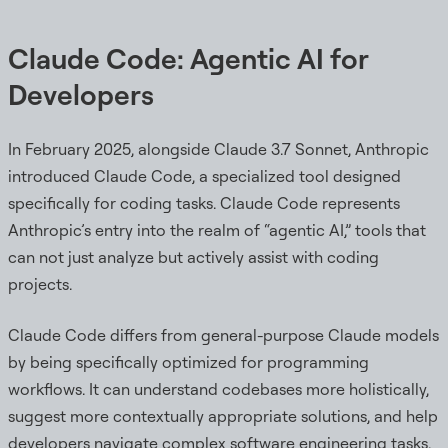
Claude Code: Agentic AI for
Developers
In February 2025, alongside Claude 3.7 Sonnet, Anthropic
introduced Claude Code, a specialized tool designed
specifically for coding tasks. Claude Code represents
Anthropic’s entry into the realm of “agentic AI,” tools that
can not just analyze but actively assist with coding
projects.
Claude Code differs from general-purpose Claude models
by being specifically optimized for programming
workflows. It can understand codebases more holistically,
suggest more contextually appropriate solutions, and help
developers navigate complex software engineering tasks.