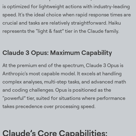
is optimized for lightweight actions with industry-leading
speed. It’s the ideal choice when rapid response times are
crucial and tasks are relatively straightforward. Haiku
represents the “light & fast” tier in the Claude family.
Claude 3 Opus: Maximum Capability
At the premium end of the spectrum, Claude 3 Opus is
Anthropic’s most capable model. It excels at handling
complex analyses, multi-step tasks, and advanced math
and coding challenges. Opus is positioned as the
“powerful” tier, suited for situations where performance
takes precedence over processing speed.
Claude’s Core Capabilities: