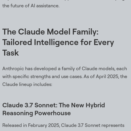
the future of AI assistance.
The Claude Model Family:
Tailored Intelligence for Every
Task
Anthropic has developed a family of Claude models, each
with specific strengths and use cases. As of April 2025, the
Claude lineup includes:
Claude 3.7 Sonnet: The New Hybrid
Reasoning Powerhouse
Released in February 2025, Claude 3.7 Sonnet represents