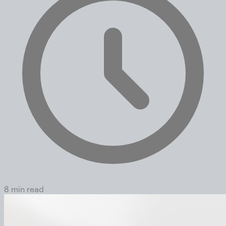
8 min read