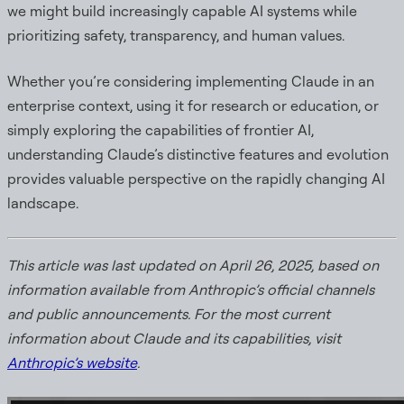
we might build increasingly capable AI systems while
prioritizing safety, transparency, and human values.
Whether you’re considering implementing Claude in an
enterprise context, using it for research or education, or
simply exploring the capabilities of frontier AI,
understanding Claude’s distinctive features and evolution
provides valuable perspective on the rapidly changing AI
landscape.
This article was last updated on April 26, 2025, based on
information available from Anthropic’s official channels
and public announcements. For the most current
information about Claude and its capabilities, visit
Anthropic’s website
.