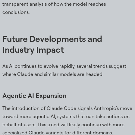
transparent analysis of how the model reaches
conclusions.
Future Developments and
Industry Impact
As AI continues to evolve rapidly, several trends suggest
where Claude and similar models are headed:
Agentic AI Expansion
The introduction of Claude Code signals Anthropic’s move
toward more agentic AI, systems that can take actions on
behalf of users. This trend will likely continue with more
specialized Claude variants for different domains.