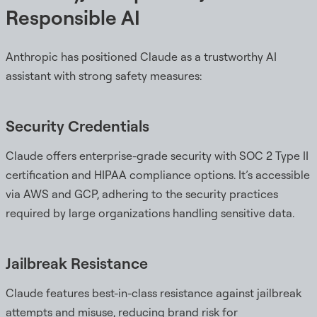
Responsible AI
Anthropic has positioned Claude as a trustworthy AI
assistant with strong safety measures:
Security Credentials
Claude offers enterprise-grade security with SOC 2 Type II
certification and HIPAA compliance options. It’s accessible
via AWS and GCP, adhering to the security practices
required by large organizations handling sensitive data.
Jailbreak Resistance
Claude features best-in-class resistance against jailbreak
attempts and misuse, reducing brand risk for