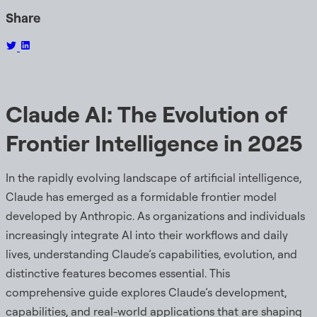
Share
Claude AI: The Evolution of
Frontier Intelligence in 2025
In the rapidly evolving landscape of artificial intelligence,
Claude has emerged as a formidable frontier model
developed by Anthropic. As organizations and individuals
increasingly integrate AI into their workflows and daily
lives, understanding Claude’s capabilities, evolution, and
distinctive features becomes essential. This
comprehensive guide explores Claude’s development,
capabilities, and real-world applications that are shaping