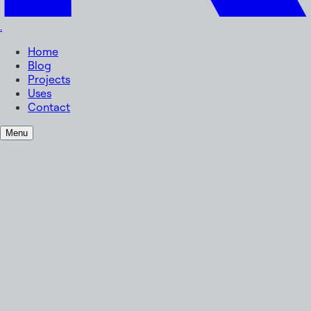
.
Home
Blog
Projects
Uses
Contact
Menu
Name