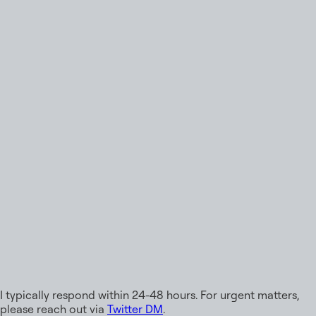
Email
rohitk2006@gmail.com
GitHub
@devrohit06
LinkedIn
/in/rohitk06
Twitter
@rohitk_06
Discord
rohitk06
Available for Work
I typically respond within 24-48 hours. For urgent matters,
please reach out via
Twitter DM
.