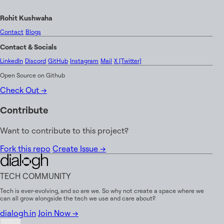
R
o
h
i
t
K
u
s
h
w
a
h
a
Contact
Blogs
C
o
n
t
a
c
t
&
S
o
c
i
a
l
s
LinkedIn
Discord
GitHub
Instagram
Mail
X [Twitter]
Open Source on Github
Check Out
→
Contribute
Want to contribute to this project?
Fork this repo
Create Issue
→
TECH COMMUNITY
Tech is ever-evolving, and so are we. So why not create a space where we
can all grow alongside the tech we use and care about?
dialogh.in
Join Now →