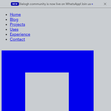
Dialogh community is now live on WhatsApp! Join us
→
NEW
Home
Blog
Projects
Uses
Experience
Contact